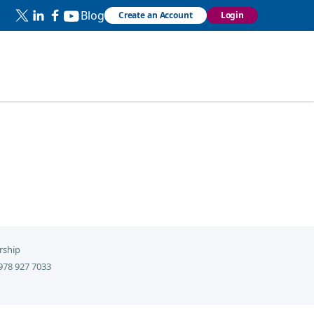
Blog
Create an Account
Login
rship
978 927 7033