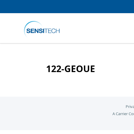
122-GEOUE
Priv
A Carrier C