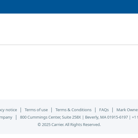
|
|
|
|
acy notice
Terms of use
Terms & Conditions
FAQs
Mark Owne
|
ompany
800 Cummings Center, Suite 258X | Beverly, MA 01915-6197 | +1 
© 2025 Carrier. All Rights Reserved.