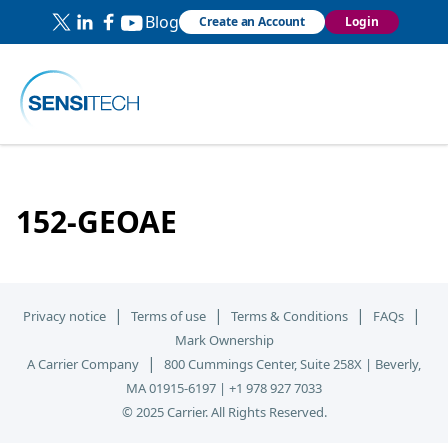
Blog
Create an Account
Login
152-GEOAE
|
|
|
|
Privacy notice
Terms of use
Terms & Conditions
FAQs
Mark Ownership
|
A Carrier Company
800 Cummings Center, Suite 258X | Beverly,
MA 01915-6197 | +1 978 927 7033
© 2025 Carrier. All Rights Reserved.