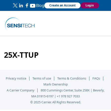
Blog
Create an Account
Login
25X-TTUP
|
|
|
|
Privacy notice
Terms of use
Terms & Conditions
FAQs
Mark Ownership
|
A Carrier Company
800 Cummings Center, Suite 258X | Beverly,
MA 01915-6197 | +1 978 927 7033
© 2025 Carrier. All Rights Reserved.