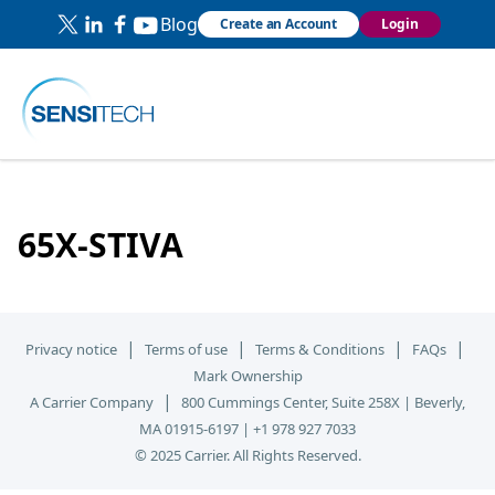
Blog
Create an Account
Login
65X-STIVA
|
|
|
|
Privacy notice
Terms of use
Terms & Conditions
FAQs
Mark Ownership
|
A Carrier Company
800 Cummings Center, Suite 258X | Beverly,
MA 01915-6197 | +1 978 927 7033
© 2025 Carrier. All Rights Reserved.