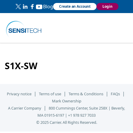
Blog
Create an Account
Login
S1X-SW
|
|
|
|
Privacy notice
Terms of use
Terms & Conditions
FAQs
Mark Ownership
|
A Carrier Company
800 Cummings Center, Suite 258X | Beverly,
MA 01915-6197 | +1 978 927 7033
© 2025 Carrier. All Rights Reserved.